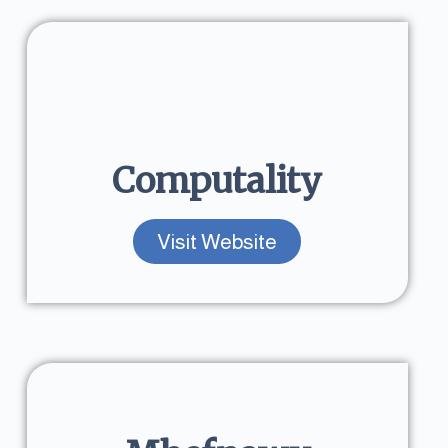
Computality
Visit Website