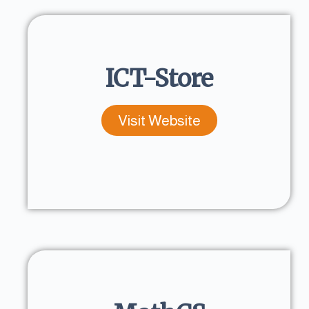
ICT-Store
Visit Website