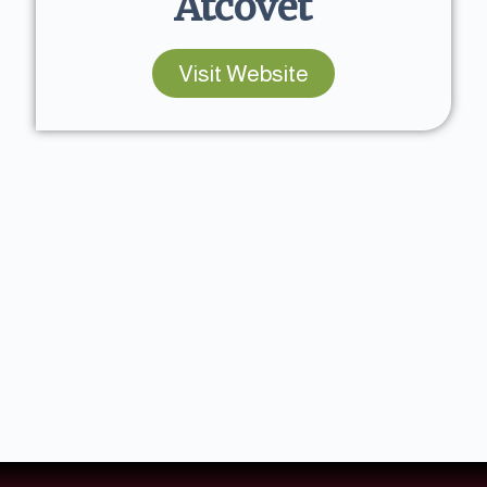
Atcovet
Visit Website