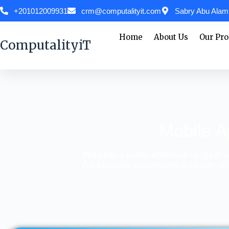
+201012009931
crm@computalityit.com
Sabry Abu Alam,
Home
About Us
Our Pro
ComputalityiT
Mobile A
We offer a comprehensive range of s
Additionally, we present a variety 