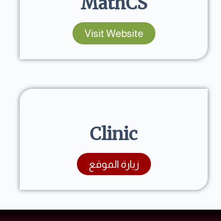
MathCS
Visit Website
Clinic
زيارة الموقع