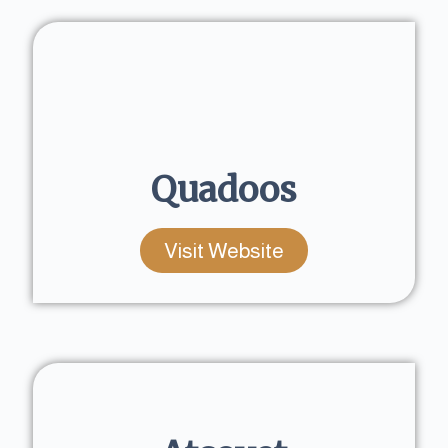
Quadoos
Visit Website