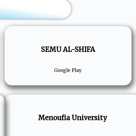
SEMU AL-SHIFA
Google Play
Menoufia University