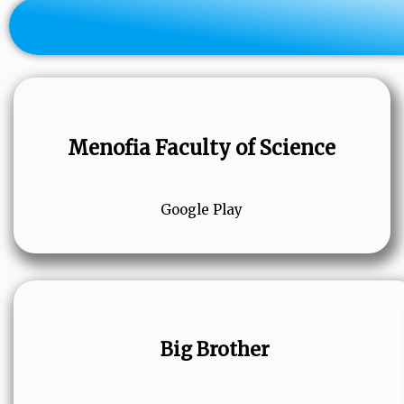
Menofia Faculty of Science
Google Play
Big Brother