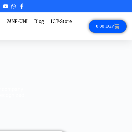
s
MNF-UNI
Blog
ICT-Store
0,00
EGP
ur company.
 recognized