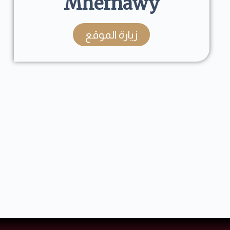
Mhefnawy
زيارة الموقع