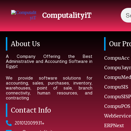
ComputalityiT
About Us
Our Pr
A Company Offering the Best
CompuAcc
Administrative and Accounting Software in
Egypt
Compu3ay
CompuMedA
We provide software solutions for
accounting, sales, purchases, inventory,
CompuSIS
warehouses, point of sale, branch
connectivity, human resources, and
CompuSISP
contracting
CompuPOS
Contact Info
WebService
201012009931+
ERPNext