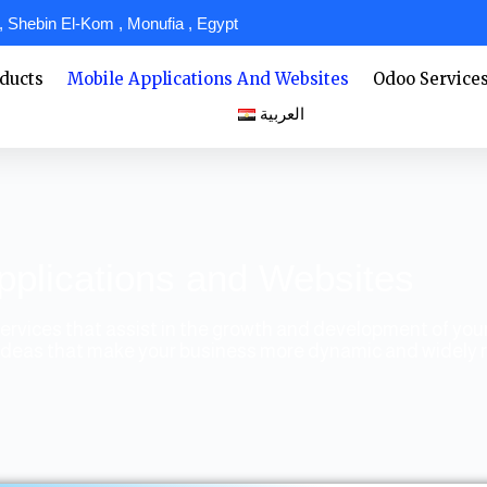
 Shebin El-Kom , Monufia , Egypt
ducts
Mobile Applications And Websites
Odoo Service
العربية
pplications and Websites
ervices that assist in the growth and development of yo
of ideas that make your business more dynamic and widely