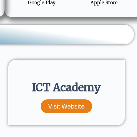
Google Play
Apple Store
ICT Academy
Visit Website