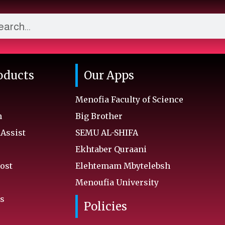
oducts
Our Apps
Menofia Faculty of Science
n
Big Brother
ssist
SEMU AL-SHIFA
Ekhtaber Quraani
ost
Elehtemam Mbytelebsh
Menoufia University
s
Policies