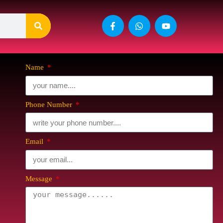
Name
Phone Number
Email
Message