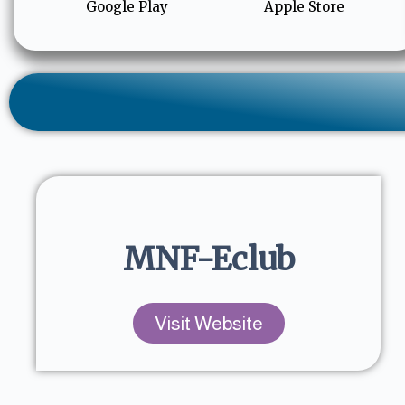
Google Play
Apple Store
MNF-Eclub
Visit Website