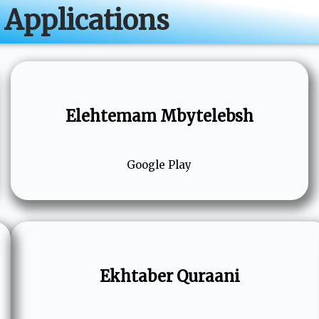
Applications
Elehtemam Mbytelebsh
Google Play
Ekhtaber Quraani