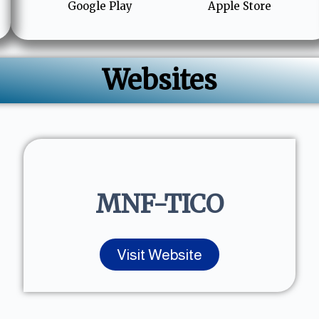
Google Play
Apple Store
Websites
MNF-TICO
Visit Website